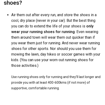
shoes?
Air them out after every run, and store the shoes in a
cool, dry place (never in your car). But the best thing
you can do to extend the life of your shoes is
only
wear your running shoes for running
. Even wearing
them around town will wear them out quicker than if
you wear them just for running. And never wear running
shoes for other sports. Nor should you use them for
mowing the lawn, day hikes or soccer games with your
kids. (You can use your worn-out running shoes for
those activities.)
Use running shoes only for running and they’ll last longer and
provide you with at least 400-600kms (if not more) of
supportive, comfortable running.