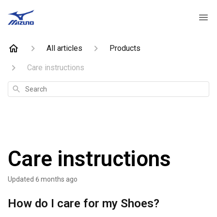
All articles
Products
Care instructions
Search
Care instructions
Updated
6 months ago
How do I care for my Shoes?