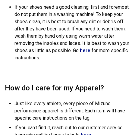
If your shoes need a good cleaning, first and foremost,
do not put them in a washing machine! To keep your
shoes clean, it is best to brush any dirt or debris off
after they have been used. If you need to wash them,
wash them by hand only using warm water after
removing the insoles and laces. It is best to wash your
shoes as little as possible. Go
here
for more specific
instructions.
How do I care for my Apparel?
Just like every athlete, every piece of Mizuno
performance apparel is different. Each item will have
specific care instructions on the tag.
If you can't find it, reach out to our customer service
team who will be happy to help
here.