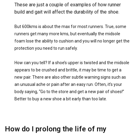
These are just a couple of examples of how runner
build and gait will affect the durability of the shoe.
But 600kms is about the max for most runners. True, some
runners get many more kms, but eventually the midsole
foam lose the ability to cushion and you will no longer get the
protection you need to run safely.
How can you tell? If a shoe’s upper is twisted and the midsole
appears to be crushed and brittle, it may be time to get a
new pair. There are also other subtle warning signs such as
an unusual ache or pain after an easy run. Often, it’s your
body saying, “Go to the store and get a new pair of shoes!”
Better to buy a new shoe a bit early than too late.
How do I prolong the life of my