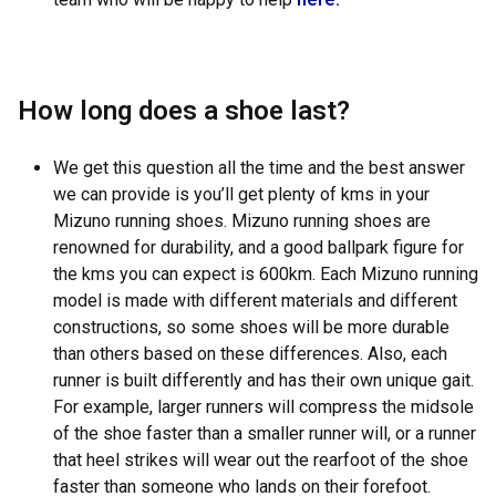
How long does a shoe last?
We get this question all the time and the best answer
we can provide is you’ll get plenty of kms in your
Mizuno running shoes. Mizuno running shoes are
renowned for durability, and a good ballpark figure for
the kms you can expect is 600km. Each Mizuno running
model is made with different materials and different
constructions, so some shoes will be more durable
than others based on these differences. Also, each
runner is built differently and has their own unique gait.
For example, larger runners will compress the midsole
of the shoe faster than a smaller runner will, or a runner
that heel strikes will wear out the rearfoot of the shoe
faster than someone who lands on their forefoot.